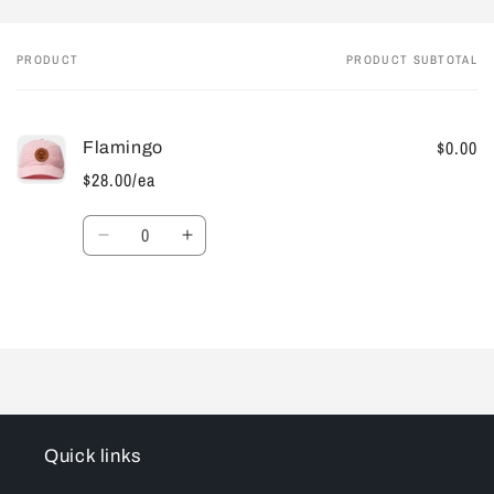
PRODUCT
PRODUCT SUBTOTAL
Your
cart
$0.00
Flamingo
$28.00/ea
Quantity
Decrease
Increase
quantity
quantity
for
for
Default
Default
Loading...
Title
Title
Quick links