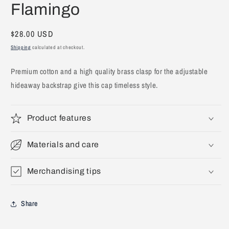
Flamingo
1
in
modal
Regular
$28.00 USD
price
Shipping
calculated at checkout.
Premium cotton and a high quality brass clasp for the adjustable
hideaway backstrap give this cap timeless style.
Product features
Materials and care
Merchandising tips
Share