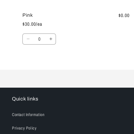
cart
$0.00
Pink
$30.00/ea
Quantity
Decrease
Increase
quantity
quantity
for
for
Pink
Pink
Loading...
Quick links
Contact Information
Privacy Policy