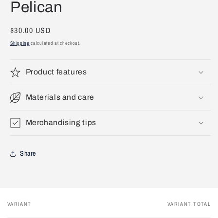
Pelican
1
in
modal
Regular
$30.00 USD
price
Shipping
calculated at checkout.
Product features
Materials and care
Merchandising tips
Share
VARIANT
VARIANT TOTAL
Your