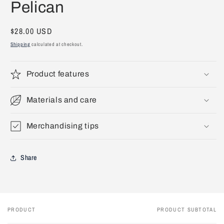
Pelican
1
in
modal
Regular
$28.00 USD
price
Shipping
calculated at checkout.
Product features
Materials and care
Merchandising tips
Share
PRODUCT
PRODUCT SUBTOTAL
Your