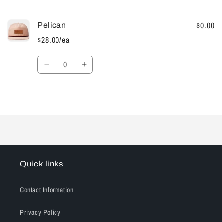
cart
$0.00
Pelican
$28.00/ea
Quantity
Decrease
Increase
quantity
quantity
for
for
Default
Default
Loading...
Title
Title
Quick links
Contact Information
Privacy Policy