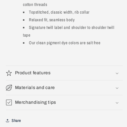
cotton threads
Topstitched, classic width, rib collar
Relaxed fit, seamless body
Signature twill label and shoulder to shoulder twill
tape
Our clean pigment dye colors are salt free
Product features
Materials and care
Merchandising tips
Share