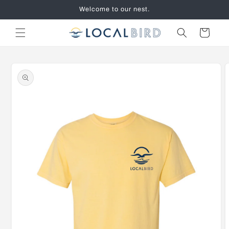
Skip to
Welcome to our nest.
content
Cart
Skip to
product
information