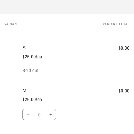
VARIANT
VARIANT TOTAL
Your
cart
$0.00
S
$26.00/ea
Quantity
Sold out
$0.00
M
$26.00/ea
Quantity
Decrease
Increase
quantity
quantity
for
for