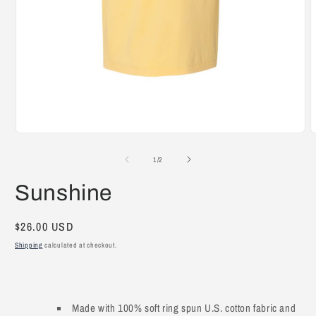
Open
O
media
m
1
2
of
1
/
2
in
i
modal
m
Sunshine
Regular
$26.00 USD
price
Shipping
calculated at checkout.
Made with 100% soft ring spun U.S. cotton fabric and