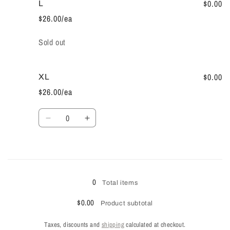
M
M
$0.00
L
$26.00/ea
Quantity
Sold out
$0.00
XL
$26.00/ea
Quantity
Decrease
Increase
quantity
quantity
for
for
XL
XL
Loading...
0
Total items
$0.00
Product subtotal
Taxes, discounts and
shipping
calculated at checkout.