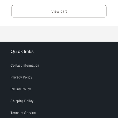
View cart
Quick links
Contact Information
Privacy Policy
Refund Policy
Shipping Policy
Terms of Service